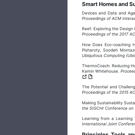
Smart Homes and Sus
Devices and Data and Age
Proceedings of ACM Interac
Reef: Exploring the Desi
Proceedings of the 2017 A
How Does Eco-coaching He
Pisharoty, Soodeh Monta
Ubiquitous Computing (Ub
ThermoCoach: Reducing Ho
Kamin Whitehouse.
Proceed
The Potential and Challe
Proceedings of the 2015 A
Making Sustainability Sust
the SIGCHI Conference on
Learning from a Learning
International Joint Confer
Principles, Tools, 