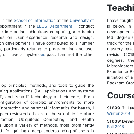
Teach
r in the
School of Information
at the
University of
I have taught 
appointment in the
EECS Department
. I conduct
is below. In 
 interaction, ubiquitous computing, and health
development e
rses on user experience research and design,
MSI degree (
on development. I have contributed to a number
track for the
s, particularly relating to programming and user
mastery-based
gn. I have a myster
ious
past. I am not the other
revision (20
degrees, t
MicroMasters
Experience Re
initiation of 
Rackham Grad
op principles, methods, and tools to guide the
ing applications (i.e., applications and systems
Cours
oT, and “smart” technology at their core). From
onfiguration of complex environments to more
nteraction and personal informatics for health, I
SI 699-3: Us
Winter 2019
peer-reviewed articles to the scientific literature
raction, Ubiquitous Computing, and Health
SI 669: Devel
s upon a variety of methods, most prominently
Fall 2018
rch for gaining a deep understanding of users in