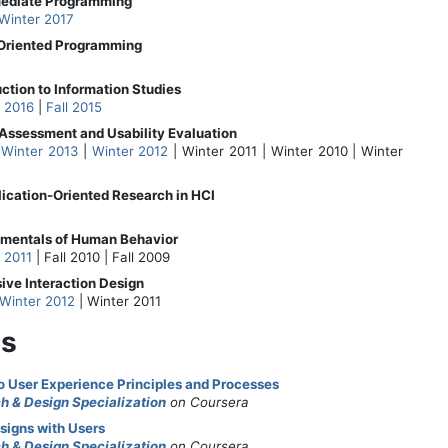
rmediate Programming
Winter 2017
-Oriented Programming
uction to Information Studies
l 2016
|
Fall 2015
Assessment and Usability Evaluation
|
Winter 2013
|
Winter 2012
| Winter 2011 | Winter 2010 | Winter
lication-Oriented Research in HCI
amentals of Human Behavior
l 2011
| Fall 2010 | Fall 2009
sive Interaction Design
Winter 2012
| Winter 2011
s
to User Experience Principles and Processes
h & Design Specialization
on Coursera
signs with Users
h & Design Specialization
on Coursera