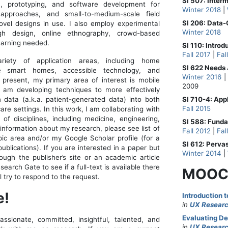
SI 507: Inte
n, prototyping, and software development for
Winter 2018
|
approaches, and small-to-medium-scale field
SI 206: Data
vel designs in use. I also employ experimental
Winter 2018
gh design, online ethnography, crowd-based
earning needed.
SI 110: Introd
Fall 2017
|
Fal
iety of application areas, including home
SI 622 Needs 
ble smart homes, accessible technology, and
Winter 2016
t present, my primary area of interest is mobile
2009
 am developing techniques to more effectively
h data (a.k.a. patient-generated data) into both
SI 710-4: App
Fall 2015
are settings. In this work, I am collaborating with
of disciplines, including medicine, engineering,
SI 588: Fund
 information about my research, please see list of
Fall 2012
|
Fal
pic area and/or my Google Scholar profile (for a
SI 612: Perva
ublications). If you are interested in a paper but
Winter 2014
|
rough the publisher’s site or an academic article
arch Gate to see if a full-text is available there
MOOC
’ll try to respond to the request.
e!
Introduction 
in
UX Researc
Evaluating De
ssionate, committed, insightful, talented, and
in
UX Researc