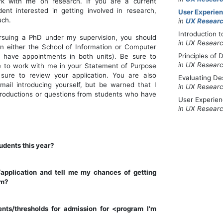
ork with me on research. If you are a current
dent interested in getting involved in research,
User Experie
uch.
in
UX Researc
Introduction 
ursuing a PhD under my supervision, you should
in UX Researc
n either the School of Information or Computer
Principles of
I have appointments in both units). Be sure to
in UX Researc
e to work with me in your Statement of Purpose
 sure to review your application. You are also
Evaluating De
il introducing yourself, but be warned that I
in UX Researc
ntroductions or questions from students who have
User Experie
in UX Researc
udents this year?
application and tell me my chances of getting
am?
nts/thresholds for admission for <program I'm