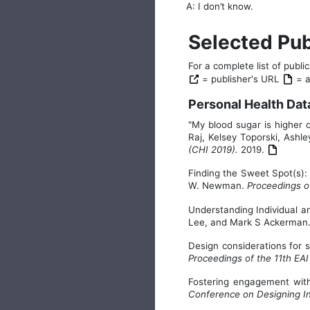
A: I don’t know.
Selected Pub
For a complete list of publ
= publisher's URL
= au
Personal Health Dat
"My blood sugar is higher
Raj, Kelsey Toporski, Ash
(CHI 2019).
2019.
Finding the Sweet Spot(s): 
W. Newman.
Proceedings o
Understanding Individual a
Lee, and Mark S Ackerman
Design considerations for 
Proceedings of the 11th EA
Fostering engagement wit
Conference on Designing In