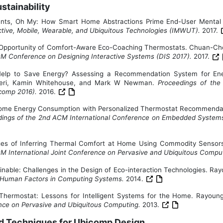
tainability
nts, Oh My: How Smart Home Abstractions Prime End-User Mental
tive, Mobile, Wearable, and Ubiquitous Technologies (IMWUT).
2017.
gn Opportunity of Comfort-Aware Eco-Coaching Thermostats. Chuan-
CM Conference on Designing Interactive Systems (DIS 2017).
2017.
lp to Save Energy? Assessing a Recommendation System for Ener
zeri, Kamin Whitehouse, and Mark W Newman.
Proceedings of the
icomp 2016).
2016.
me Energy Consumption with Personalized Thermostat Recommendati
ings of the 2nd ACM International Conference on Embedded Systems f
nges of Inferring Thermal Comfort at Home Using Commodity Sens
CM International Joint Conference on Pervasive and Ubiquitous Comp
ainable: Challenges in the Design of Eco-interaction Technologies. R
 Human Factors in Computing Systems.
2014.
 Thermostat: Lessons for Intelligent Systems for the Home. Ray
ence on Pervasive and Ubiquitous Computing.
2013.
and Techniques for Ubicomp Design