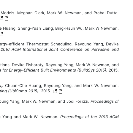
 Models. Meghan Clark, Mark W. Newman, and Prabal Dutta.
Che Huang, Sheng-Yuan Liang, Bing-Hsun Wu, Mark W Newman.
gy-efficient Thermostat Scheduling. Rayoung Yang, Devika
 2016 ACM International Joint Conference on Pervasive and
ons. Devika Pisharoty, Rayoung Yang, Mark W. Newman, and
or Energy-Efficient Built Environments (BuildSys 2015).
2015.
ors,. Chuan-Che Huang, Rayoung Yang, and Mark W. Newman.
uting (UbiComp 2015).
2015.
ayoung Yang, Mark W. Newman, and Jodi Forlizzi.
Proceedings of
oung Yang and Mark W. Newman.
Proceedings of the 2013 ACM