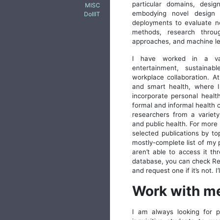
particular domains, desig
MISC
embodying novel design 
DoIIIT
deployments to evaluate no
methods, research throu
approaches, and machine l
I have worked in a var
entertainment, sustaina
workplace collaboration. A
and smart health, where I
incorporate personal healt
formal and informal health c
researchers from a variety 
and public health. For more
selected publications by to
mostly-complete list of my p
aren’t able to access it th
database, you can check Rese
and request one if it’s not. I
Work with m
I am always looking for pa