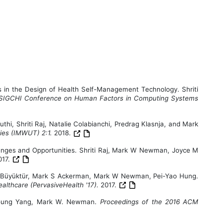
 in the Design of Health Self-Management Technology. Shriti
 SIGCHI Conference on Human Factors in Computing Systems
thi, Shriti Raj, Natalie Colabianchi, Predrag Klasnja, and Mark
gies (IMWUT) 2:1.
2018.
lenges and Opportunities. Shriti Raj, Mark W Newman, Joyce M
017.
şe G Büyüktür, Mark S Ackerman, Mark W Newman, Pei-Yao Hung.
althcare (PervasiveHealth '17).
2017.
Rayoung Yang, Mark W. Newman.
Proceedings of the 2016 ACM