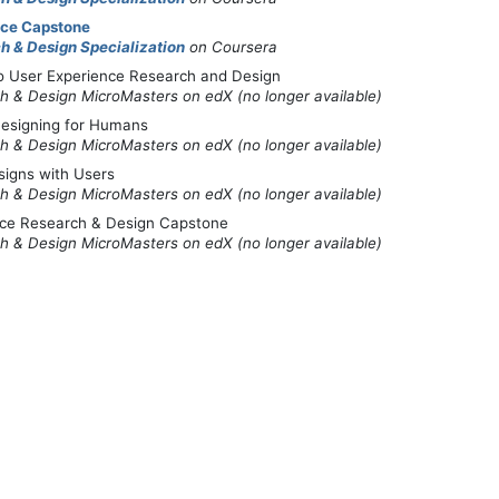
nce Capstone
h & Design Specialization
on Coursera
to User Experience Research and Design
h & Design MicroMasters on edX (no longer available)
 Designing for Humans
h & Design MicroMasters on edX (no longer available)
signs with Users
h & Design MicroMasters on edX (no longer available)
nce Research & Design Capstone
h & Design MicroMasters on edX (no longer available)