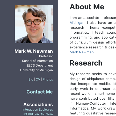
About Me
I am an associate professo
Michigan
. I also have an 
research in human-computer
informatics. I teach cou
programming, and applicati
of curriculum design effort
experience research & desi
Mark W. Newman
Mark Newman
.
Professor
Research
School of Information
EECS Department
University of Michigan
My research seeks to devel
design of ubiquitous comput
Bio
|
CV
|
Photos
that incorporate mobile, I
early work in end-user c
Contact Me
recent work in smart home i
have contributed over fifty 
in Human-Computer Inte
Associations
Informatics. My work draw
Interaction Ecologies
featuring qualitative resea
UX R&D on Coursera