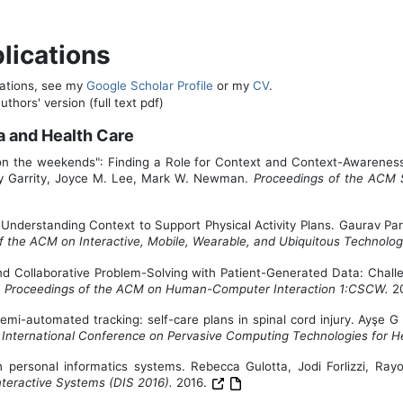
lications
ications, see my
Google Scholar Profile
or my
CV
.
thors' version (full text pdf)
a and Health Care
 on the weekends": Finding a Role for Context and Context-Awareness
ley Garrity, Joyce M. Lee, Mark W. Newman.
Proceedings of the ACM
Understanding Context to Support Physical Activity Plans. Gaurav Paru
f the ACM on Interactive, Mobile, Wearable, and Ubiquitous Technolo
nd Collaborative Problem-Solving with Patient-Generated Data: Chal
.
Proceedings of the ACM on Human-Computer Interaction 1:CSCW.
2
semi-automated tracking: self-care plans in spinal cord injury. Ay
I International Conference on Pervasive Computing Technologies for He
h personal informatics systems. Rebecca Gulotta, Jodi Forlizzi, 
teractive Systems (DIS 2016).
2016.