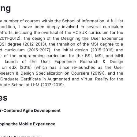
ing
a number of courses within the School of Information. A full list
addition, I have been deeply involved in several curriculum
fforts, including the overhaul of the HCI/UX curriculum for the
2011-2012), the design of the Designing the User Experience
 BSI degree (2012-2013), the transition of the MSI degree to a
 curriculum (2015-2017), the initial design (2015-2016) and
19) of the programming curriculum for the BSI, MSI, and MHI
he launch of the User Experience Research & Design
 on edX (2016) (which has since re-launched as the User
search & Design Specialization on Coursera (2019)), and the
a Graduate Certificate in Augmented and Virtual Reality for the
uate School at U-M (2017-2019).
es
er-Centered Agile Development
oping the Mobile Experience