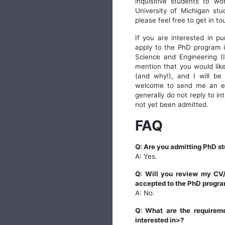
inquisitive students to w
University of Michigan stu
please feel free to get in to
If you are interested in p
apply to the PhD program i
Science and Engineering (
mention that you would lik
(and why!), and I will be
welcome to send me an ema
generally do not reply to i
not yet been admitted.
FAQ
Q: Are you admitting PhD st
A: Yes.
Q: Will you review my CV/
accepted to the PhD progr
A: No.
Q: What are the requireme
interested in>?